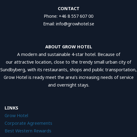
CONTACT
Phone: +46 8 557 607 00
Email: info@growhotel.se
ABOUT GROW HOTEL
A modern and sustainable 4-star hotel. Because of
our attractive location, close to the trendy small urban city of
Sundbyberg, with its restaurants, shops and public transportation,
Grow Hotel is ready meet the area’s increasing needs of service
and overnight stays.
LINKS
Grow Hotel
Corporate Agreements
Best Western Reward
s