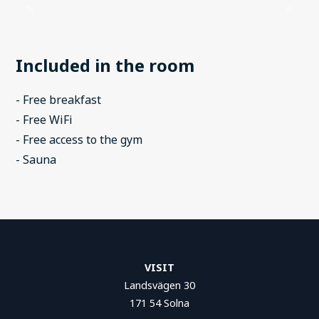
Included in the room
- Free breakfast
- Free WiFi
- Free access to the gym
- Sauna
VISIT
Landsvägen 30
171 54 Solna