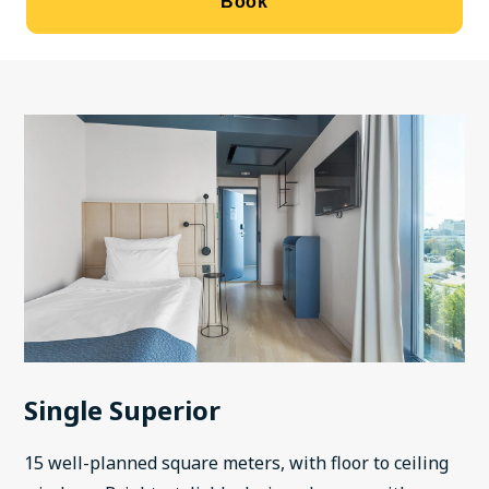
Book
Single Superior
15 well-planned square meters, with floor to ceiling