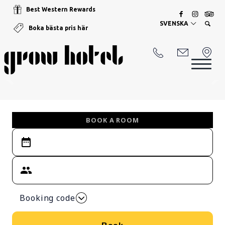
Best Western Rewards
SVENSKA
Boka bästa pris här
BOOK A ROOM
Booking code