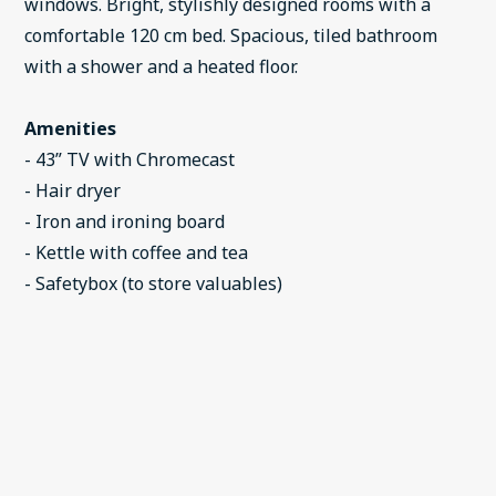
windows. Bright, stylishly designed rooms with a
comfortable 120 cm bed. Spacious, tiled bathroom
with a shower and a heated floor.
Amenities
- 43” TV with Chromecast
- Hair dryer
- Iron and ironing board
- Kettle with coffee and tea
- Safetybox (to store valuables)