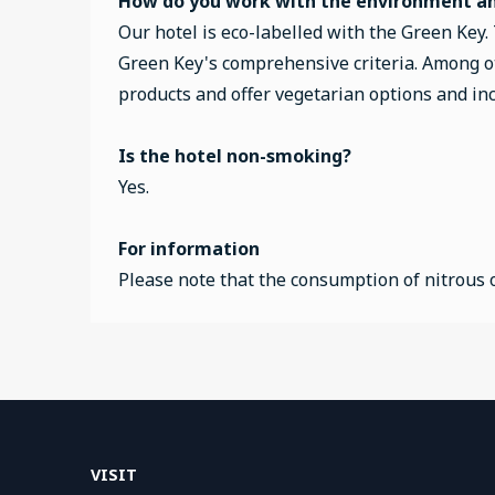
How do you work with the environment and
Our hotel is eco-labelled with the Green Key.
Green Key's comprehensive criteria. Among ot
products and offer vegetarian options and incr
Is the hotel non-smoking?
Yes.
For information
Please note that the consumption of nitrous o
VISIT