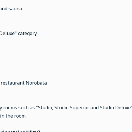
 and sauna.
 Deluxe" category.
r restaurant Norobata
y rooms such as "Studio, Studio Superior and Studio Deluxe". 
 in the room.