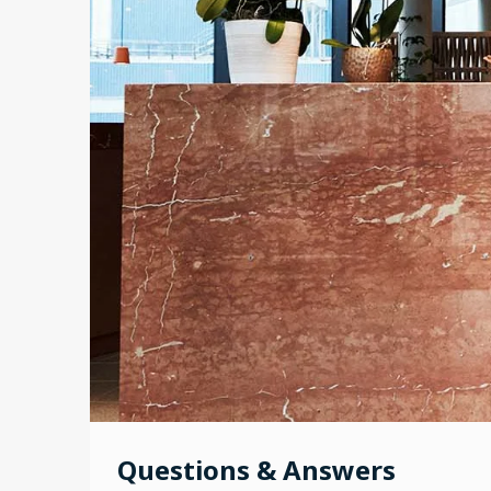
Questions & Answers