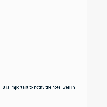
It is important to notify the hotel well in