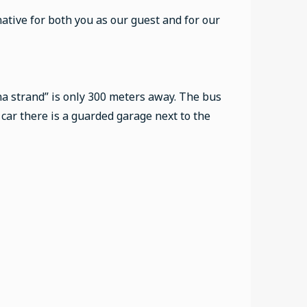
native for both you as our guest and for our
na strand” is only 300 meters away. The bus
y car there is a guarded garage next to the