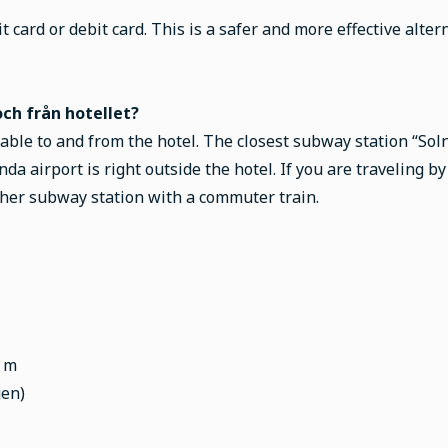
t card or debit card. This is a safer and more effective alter
ch från hotellet?
lable to and from the hotel. The closest subway station “Sol
nda airport is right outside the hotel. If you are traveling b
her subway station with a commuter train.
0 m
gen)