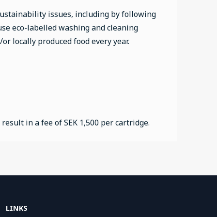
stainability issues, including by following
 use eco-labelled washing and cleaning
/or locally produced food every year.
sult in a fee of SEK 1,500 per cartridge.
LINKS