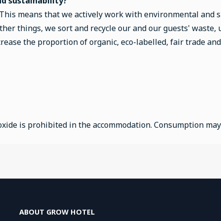
 sustainability?
 This means that we actively work with environmental and su
her things, we sort and recycle our and our guests' waste,
ease the proportion of organic, eco-labelled, fair trade and
xide is prohibited in the accommodation. Consumption may re
ABOUT GROW HOTEL