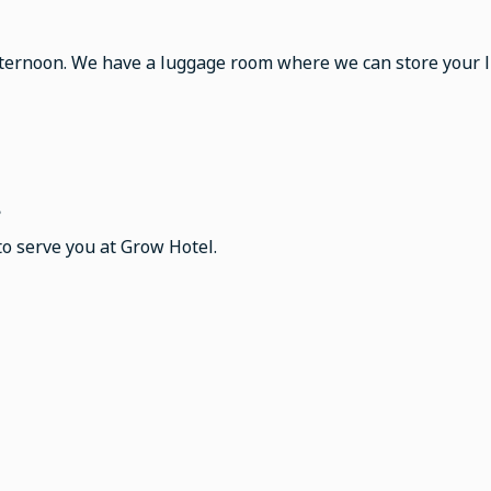
fternoon. We have a luggage room where we can store your lu
?
to serve you at Grow Hotel.