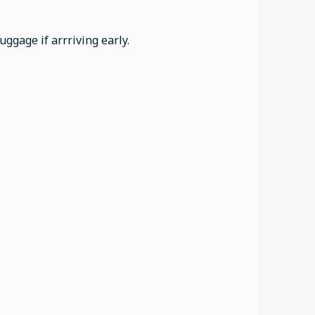
ggage if arrriving early.