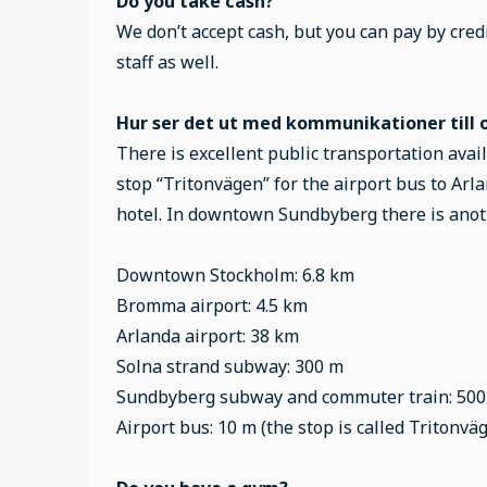
Do you take cash?
We don’t accept cash, but you can pay by credi
staff as well.
Hur ser det ut med kommunikationer till o
There is excellent public transportation avai
stop “Tritonvägen” for the airport bus to Arla
hotel. In downtown Sundbyberg there is anot
Downtown Stockholm: 6.8 km
Bromma airport: 4.5 km
Arlanda airport: 38 km
Solna strand subway: 300 m
Sundbyberg subway and commuter train: 50
Airport bus: 10 m (the stop is called Tritonvä