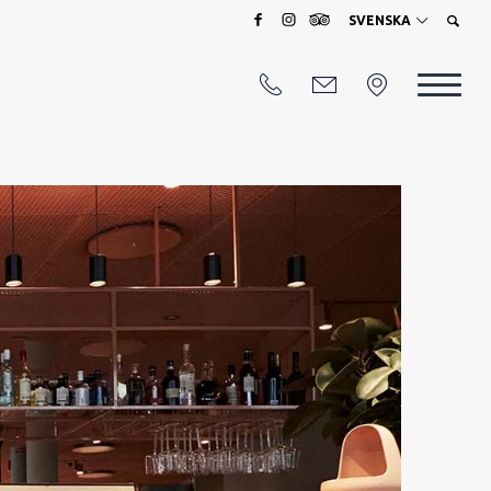
SVENSKA