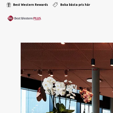
Best Western Rewards
Boka bästa pris här