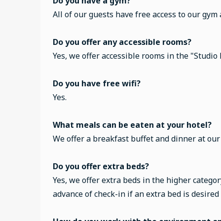
Do you have a gym?
All of our guests have free access to our gym
Do you offer any accessible rooms?
Yes, we offer accessible rooms in the "Studio
Do you have free wifi?
Yes.
What meals can be eaten at your hotel?
We offer a breakfast buffet and dinner at ou
Do you offer extra beds?
Yes, we offer extra beds in the higher categor
advance of check-in if an extra bed is desired