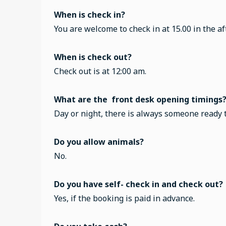
When is check in?
You are welcome to check in at 15.00 in the a
When is check out?
Check out is at 12:00 am.
What are the front desk opening timings
Day or night, there is always someone ready 
Do you allow animals?
No.
Do you have self- check in and check out?
Yes, if the booking is paid in advance.