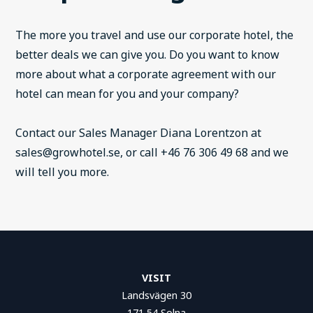
The more you travel and use our corporate hotel, the
better deals we can give you. Do you want to know
more about what a corporate agreement with our
hotel can mean for you and your company?
Contact our Sales Manager Diana Lorentzon at
sales@growhotel.se, or call +46 76 306 49 68 and we
will tell you more.
VISIT
Landsvägen 30
171 54 Solna