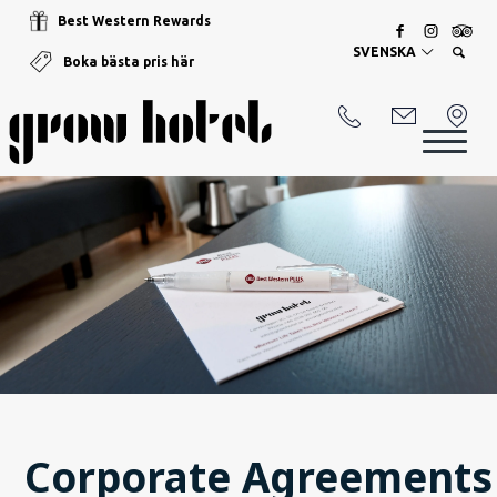
Best Western Rewards
SVENSKA
Boka bästa pris här
Corporate Agreements