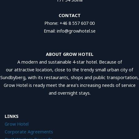
CONTACT
Phone: +46 8 557 607 00
Email: info@growhotel.se
ABOUT GROW HOTEL
A modern and sustainable 4-star hotel. Because of
our attractive location, close to the trendy small urban city of
Sundbyberg, with its restaurants, shops and public transportation,
Grow Hotel is ready meet the area’s increasing needs of service
and overnight stays.
LINKS
Grow Hotel
Corporate Agreements