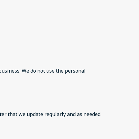
 business. We do not use the personal
ter that we update regularly and as needed.