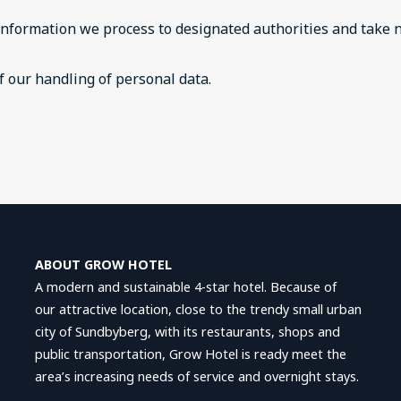
information we process to designated authorities and take n
 our handling of personal data.
ABOUT GROW HOTEL
A modern and sustainable 4-star hotel. Because of
our attractive location, close to the trendy small urban
city of Sundbyberg, with its restaurants, shops and
public transportation, Grow Hotel is ready meet the
area’s increasing needs of service and overnight stays.