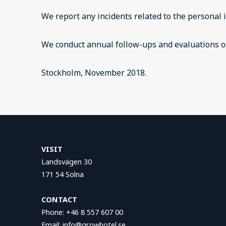
We report any incidents related to the personal 
We conduct annual follow-ups and evaluations of
Stockholm, November 2018.
VISIT
Landsvägen 30
171 54 Solna
CONTACT
Phone: +46 8 557 607 00
Email: info@growhotel.se