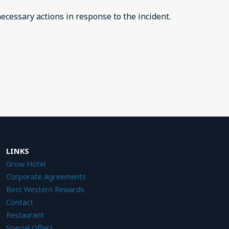
ecessary actions in response to the incident.
LINKS
Grow Hotel
Corporate Agreements
Best Western Reward
s
Contact
Restauran
t
Special Offers