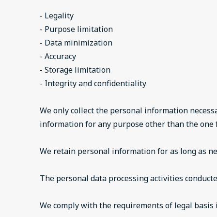
- Legality
- Purpose limitation
- Data minimization
- Accuracy
- Storage limitation
- Integrity and confidentiality
We only collect the personal information necessa
information for any purpose other than the one f
We retain personal information for as long as nec
The personal data processing activities conduct
We comply with the requirements of legal basis i