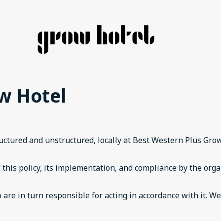
ow Hotel
tructured and unstructured, locally at Best Western Plus Gr
 this policy, its implementation, and compliance by the orga
 are in turn responsible for acting in accordance with it. W