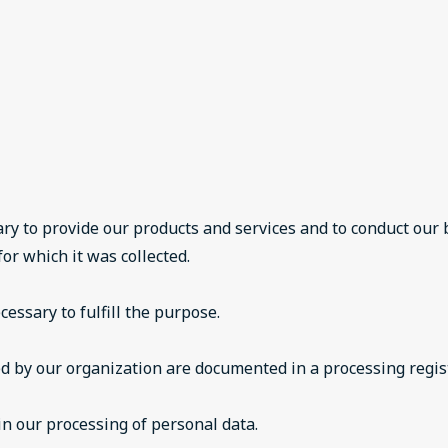
ry to provide our products and services and to conduct our
or which it was collected.
essary to fulfill the purpose.
ed by our organization are documented in a processing regis
n our processing of personal data.