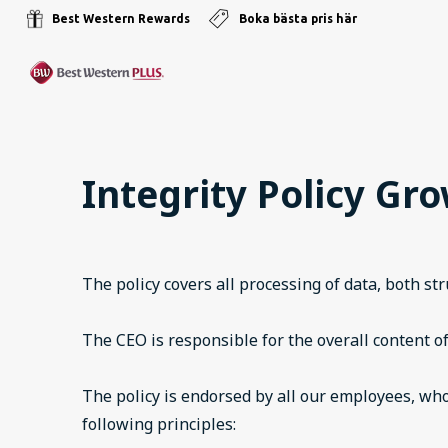
Best Western Rewards
Boka bästa pris här
Integrity Policy Gr
The policy covers all processing of data, both s
The CEO is responsible for the overall content of
The policy is endorsed by all our employees, who
following principles: