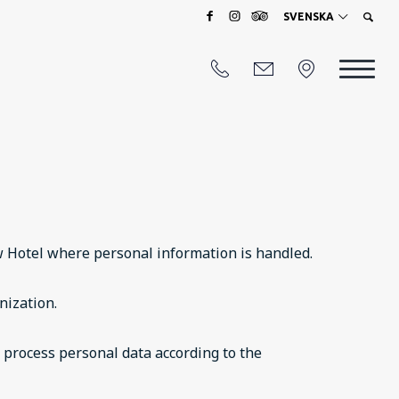
SVENSKA
ow Hotel where personal information is handled.
nization.
e process personal data according to the